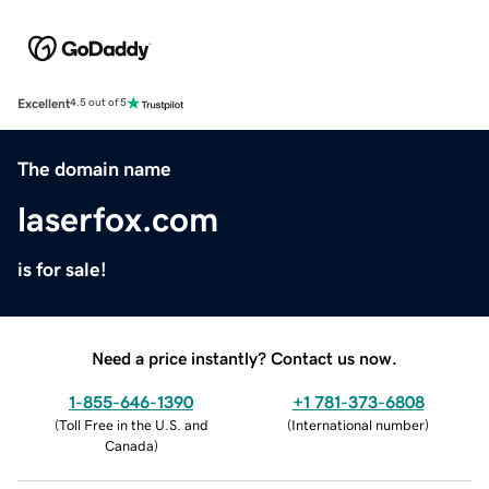
Excellent
4.5 out of 5
The domain name
laserfox.com
is for sale!
Need a price instantly? Contact us now.
1-855-646-1390
+1 781-373-6808
(
Toll Free in the U.S. and
(
International number
)
Canada
)