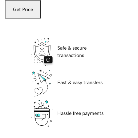
Get Price
Safe & secure
transactions
Fast & easy transfers
Hassle free payments