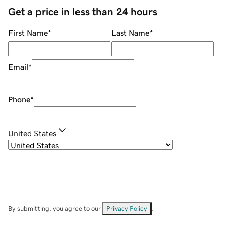
Get a price in less than 24 hours
First Name
*
Last Name
*
Email
*
Phone
*
United States
By submitting, you agree to our
Privacy Policy
.