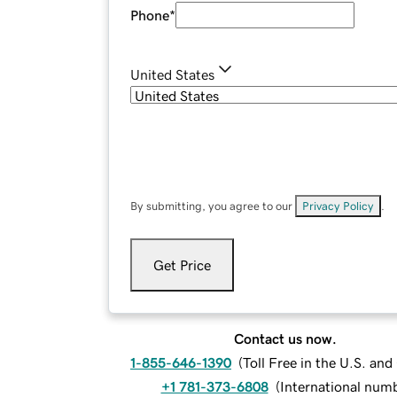
Phone
*
United States
By submitting, you agree to our
Privacy Policy
.
Get Price
Contact us now.
1-855-646-1390
(
Toll Free in the U.S. an
+1 781-373-6808
(
International num