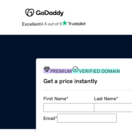
Excellent
4.5 out of 5
PREMIUM
VERIFIED DOMAIN
Get a price instantly
First Name
*
Last Name
*
Email
*