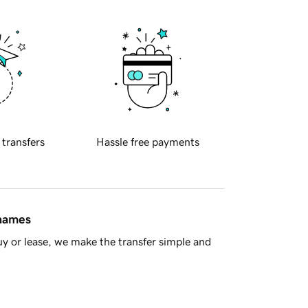
 transfers
Hassle free payments
 names
y or lease, we make the transfer simple and