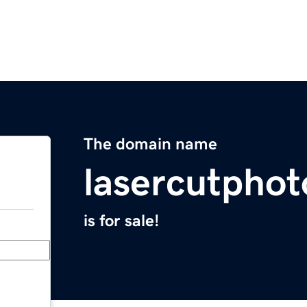
The domain name
lasercutpho
is for sale!