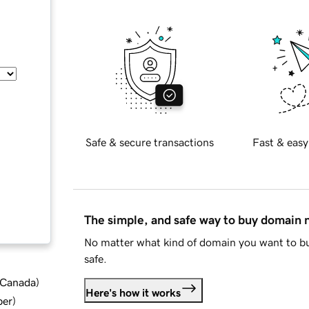
Safe & secure transactions
Fast & easy
The simple, and safe way to buy domain
No matter what kind of domain you want to bu
safe.
d Canada
)
Here's how it works
ber
)