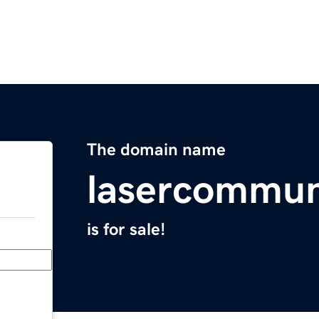
The domain name
lasercommun
is for sale!