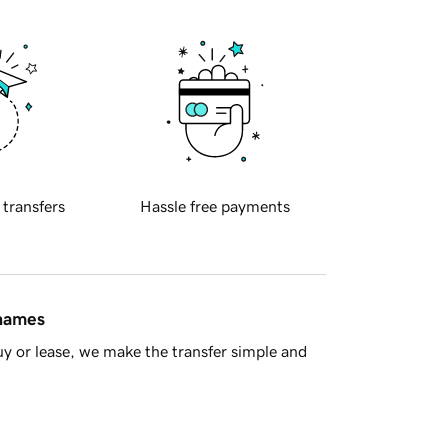
 transfers
Hassle free payments
 names
y or lease, we make the transfer simple and