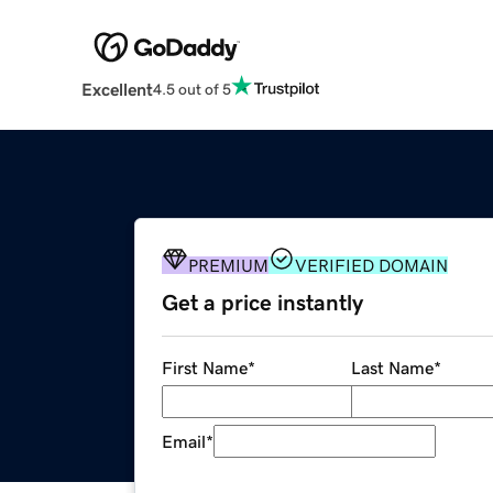
Excellent
4.5 out of 5
PREMIUM
VERIFIED DOMAIN
Get a price instantly
First Name
*
Last Name
*
Email
*