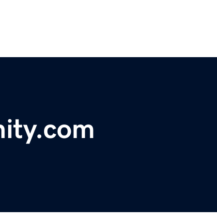
ity.com