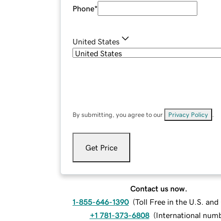
Phone
*
United States
By submitting, you agree to our
Privacy Policy
.
Get Price
Contact us now.
1-855-646-1390
(
Toll Free in the U.S. an
+1 781-373-6808
(
International num