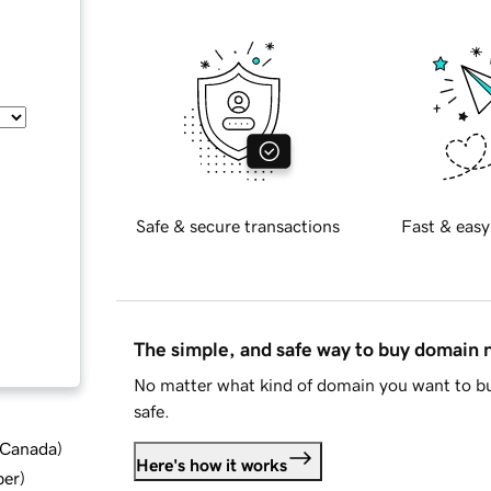
Safe & secure transactions
Fast & easy
The simple, and safe way to buy domain
No matter what kind of domain you want to bu
safe.
d Canada
)
Here's how it works
ber
)