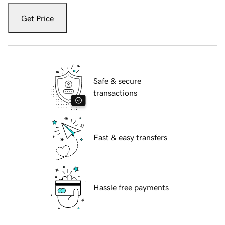
Get Price
Safe & secure
transactions
Fast & easy transfers
Hassle free payments