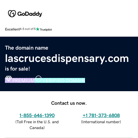
Excellent
4.5 out of 5
The domain name
lascrucesdispensary.com
is for sale!
PREMIUM
VERIFIED DOMAIN
Contact us now.
1-855-646-1390
+1 781-373-6808
(
Toll Free in the U.S. and
(
International number
)
Canada
)