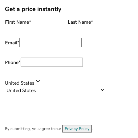
Get a price instantly
First Name
*
Last Name
*
Email
*
Phone
*
United States
By submitting, you agree to our
Privacy Policy
.