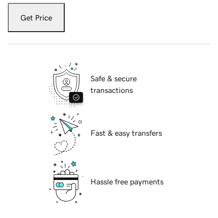
Get Price
Safe & secure
transactions
Fast & easy transfers
Hassle free payments