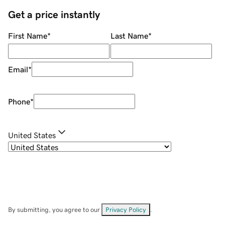
Get a price instantly
First Name
*
Last Name
*
Email
*
Phone
*
United States
By submitting, you agree to our
Privacy Policy
.