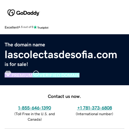
Excellent
4.5 out of 5
The domain name
lascolectasdesofia.com
is for sale!
PREMIUM
VERIFIED DOMAIN
Contact us now.
1-855-646-1390
+1 781-373-6808
(
Toll Free in the U.S. and
(
International number
)
Canada
)