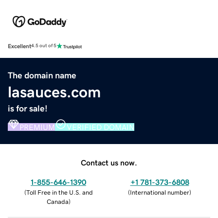
Excellent
4.5 out of 5
The domain name
lasauces.com
is for sale!
PREMIUM
VERIFIED DOMAIN
Contact us now.
1-855-646-1390
+1 781-373-6808
(
Toll Free in the U.S. and
(
International number
)
Canada
)