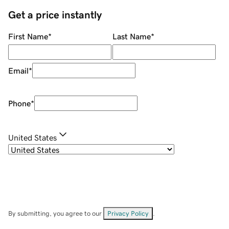
Get a price instantly
First Name
*
Last Name
*
Email
*
Phone
*
United States
By submitting, you agree to our
Privacy Policy
.