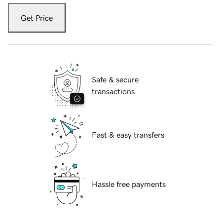
Get Price
Safe & secure
transactions
Fast & easy transfers
Hassle free payments