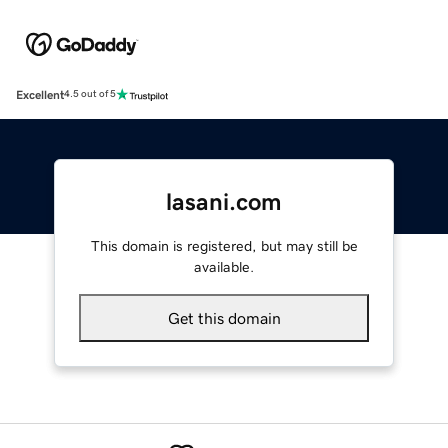
Excellent
4.5 out of 5
lasani.com
This domain is registered, but may still be
available.
Get this domain