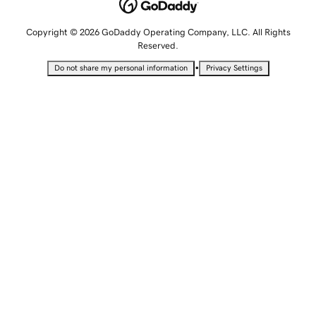
Copyright © 2026 GoDaddy Operating Company, LLC. All Rights
Reserved.
•
Do not share my personal information
Privacy Settings