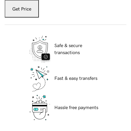
Get Price
Safe & secure
transactions
Fast & easy transfers
Hassle free payments