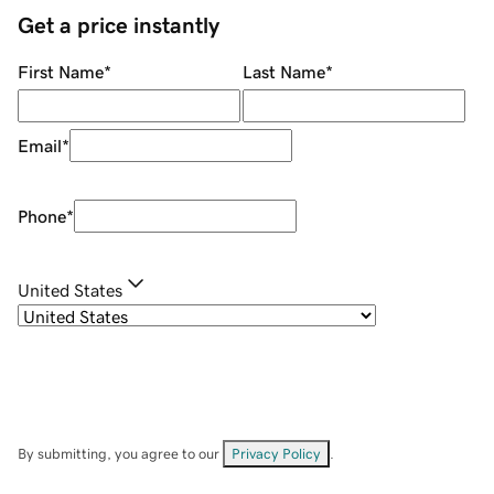
Get a price instantly
First Name
*
Last Name
*
Email
*
Phone
*
United States
By submitting, you agree to our
Privacy Policy
.