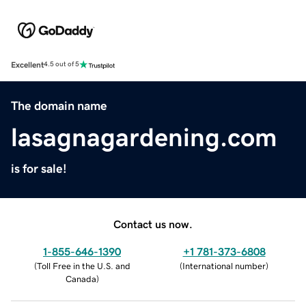
Excellent
4.5 out of 5
The domain name
lasagnagardening.com
is for sale!
Contact us now.
1-855-646-1390
+1 781-373-6808
(
Toll Free in the U.S. and
(
International number
)
Canada
)