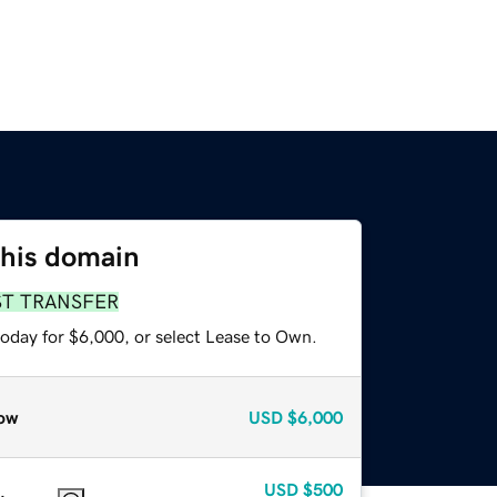
this domain
ST TRANSFER
today for $6,000, or select Lease to Own.
ow
USD
$6,000
USD
$500