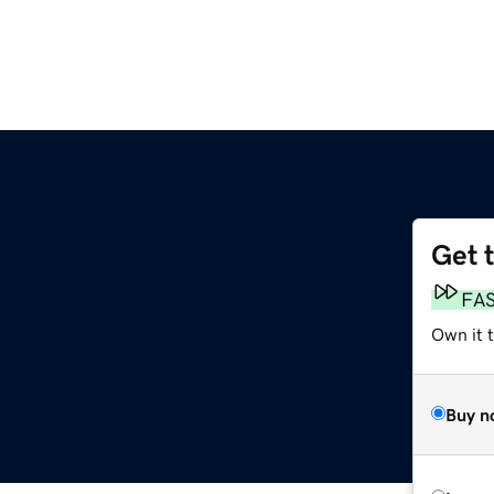
Get 
FA
Own it 
Buy n