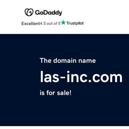
Excellent
4.5 out of 5
The domain name
las-inc.com
is for sale!