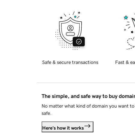
Safe & secure transactions
Fast & ea
The simple, and safe way to buy doma
No matter what kind of domain you want to 
safe.
Here's how it works