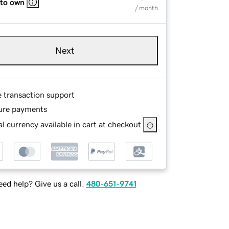
 to own
/ month
Next
e transaction support
ure payments
l currency available in cart at checkout
ed help? Give us a call.
480-651-9741