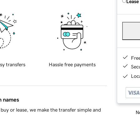
Lease
Fre
sy transfers
Hassle free payments
Sec
Loca
in names
buy or lease, we make the transfer simple and
Ne