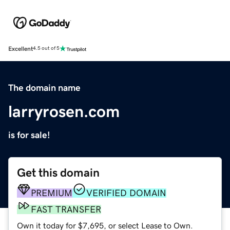
Excellent
4.5 out of 5
The domain name
larryrosen.com
is for sale!
Get this domain
PREMIUM
VERIFIED DOMAIN
FAST TRANSFER
Own it today for $7,695, or select Lease to Own.