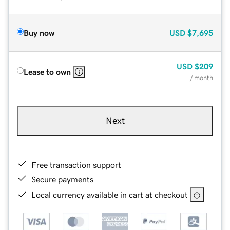
Buy now
USD
$7,695
USD
$209
Lease to own
/ month
Next
Free transaction support
Secure payments
Local currency available in cart at checkout