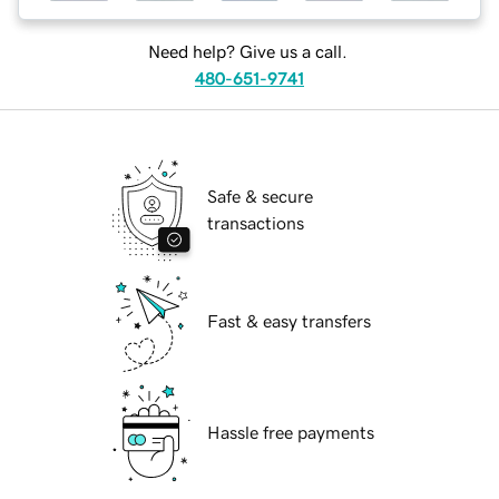
Need help? Give us a call.
480-651-9741
Safe & secure
transactions
Fast & easy transfers
Hassle free payments