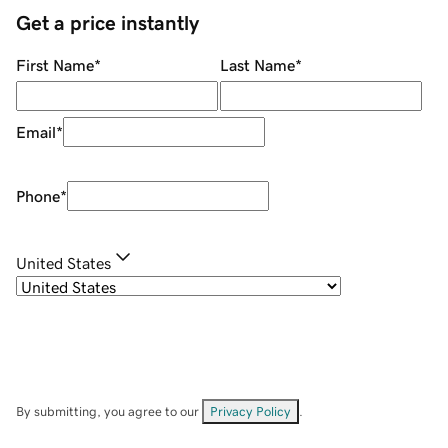
Get a price instantly
First Name
*
Last Name
*
Email
*
Phone
*
United States
By submitting, you agree to our
Privacy Policy
.