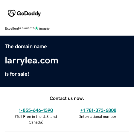
Excellent
4.5 out of 5
The domain name
larrylea.com
is for sale!
Contact us now.
1-855-646-1390
+1 781-373-6808
(
Toll Free in the U.S. and
(
International number
)
Canada
)