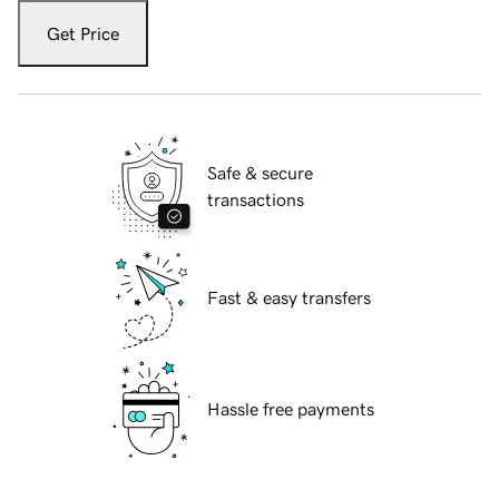
Get Price
Safe & secure
transactions
Fast & easy transfers
Hassle free payments