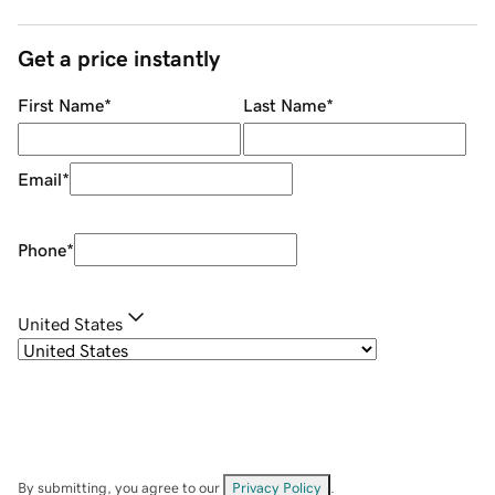
Get a price instantly
First Name
*
Last Name
*
Email
*
Phone
*
United States
By submitting, you agree to our
Privacy Policy
.