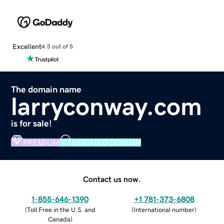
Excellent
4.5 out of 5
The domain name
larryconway.com
is for sale!
PREMIUM
VERIFIED DOMAIN
Contact us now.
1-855-646-1390
+1 781-373-6808
(
Toll Free in the U.S. and
(
International number
)
Canada
)