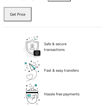
Get Price
Safe & secure
transactions
Fast & easy transfers
Hassle free payments