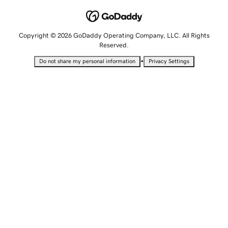
Copyright © 2026 GoDaddy Operating Company, LLC. All Rights
Reserved.
•
Do not share my personal information
Privacy Settings