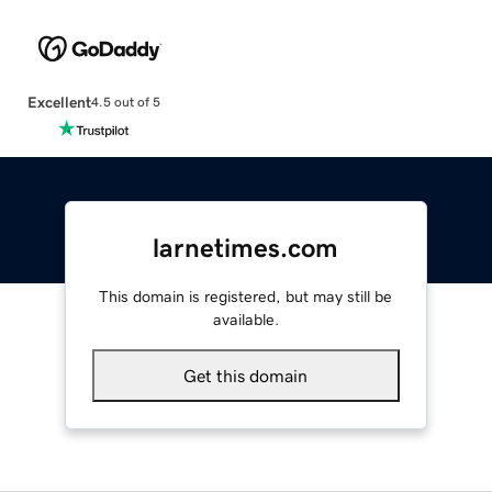
Excellent
4.5 out of 5
larnetimes.com
This domain is registered, but may still be
available.
Get this domain