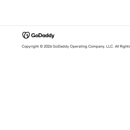
Copyright © 2026 GoDaddy Operating Company, LLC. All Right