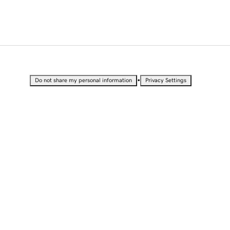
•
Do not share my personal information
Privacy Settings