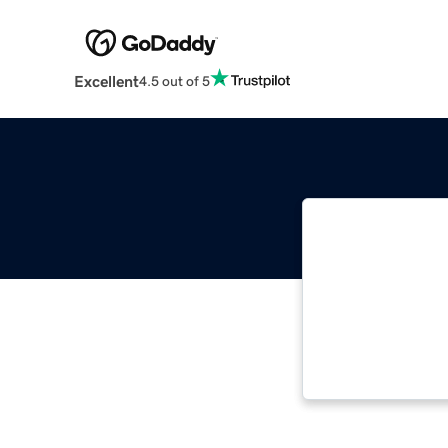
Excellent
4.5 out of 5