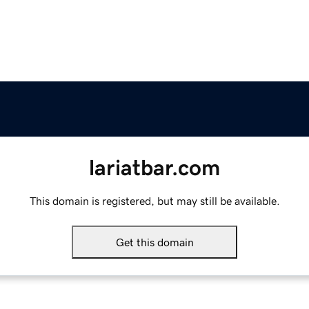
lariatbar.com
This domain is registered, but may still be available.
Get this domain