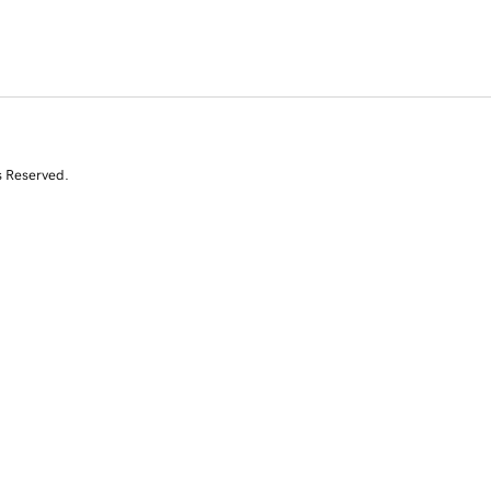
s Reserved.