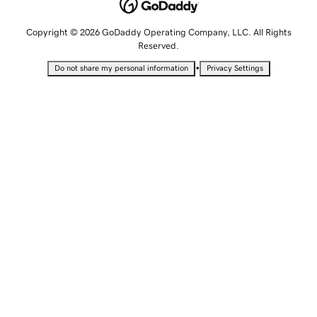
Copyright © 2026 GoDaddy Operating Company, LLC. All Rights
Reserved.
•
Do not share my personal information
Privacy Settings