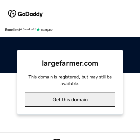
Excellent
4.5 out of 5
largefarmer.com
This domain is registered, but may still be
available.
Get this domain