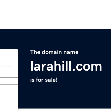
The domain name
larahill.com
is for sale!