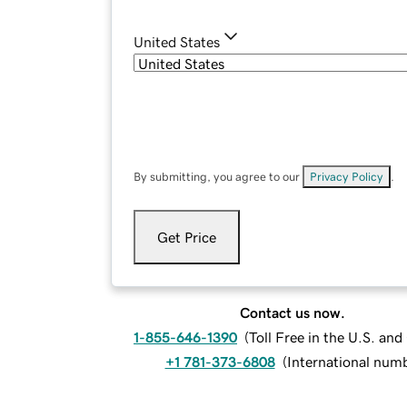
United States
By submitting, you agree to our
Privacy Policy
.
Get Price
Contact us now.
1-855-646-1390
(
Toll Free in the U.S. an
+1 781-373-6808
(
International num