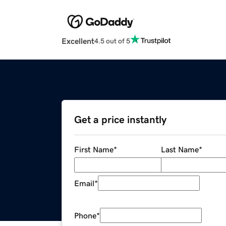
Excellent
4.5 out of 5
Get a price instantly
First Name
*
Last Name
*
Email
*
Phone
*