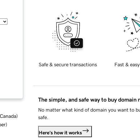
Safe & secure transactions
Fast & easy
The simple, and safe way to buy domain
No matter what kind of domain you want to bu
d Canada
)
safe.
ber
)
Here's how it works