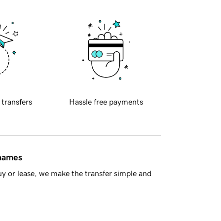
 transfers
Hassle free payments
 names
y or lease, we make the transfer simple and