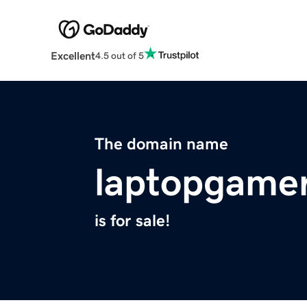
Excellent
4.5 out of 5
The domain name
laptopgame
is for sale!