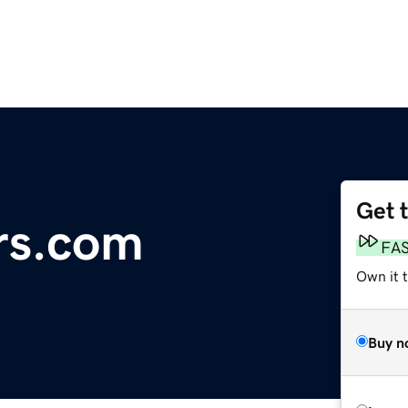
Get 
rs.com
FA
Own it 
Buy n