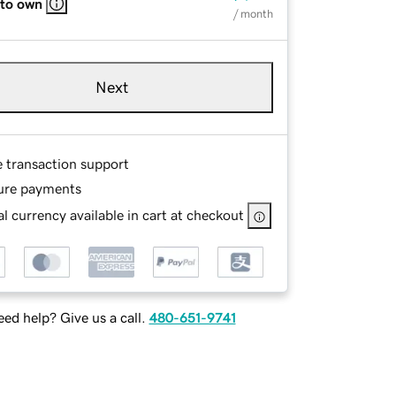
 to own
/ month
Next
e transaction support
ure payments
l currency available in cart at checkout
ed help? Give us a call.
480-651-9741