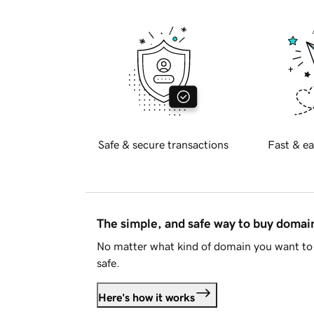
Safe & secure transactions
Fast & ea
The simple, and safe way to buy doma
No matter what kind of domain you want to 
safe.
Here's how it works