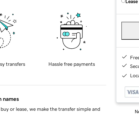
Lease
Fre
sy transfers
Hassle free payments
Sec
Loca
in names
buy or lease, we make the transfer simple and
Ne