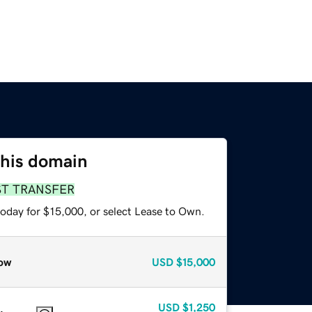
this domain
ST TRANSFER
today for $15,000, or select Lease to Own.
ow
USD
$15,000
USD
$1,250