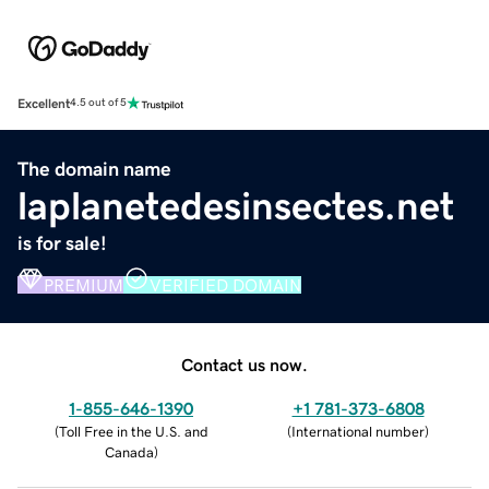
Excellent
4.5 out of 5
The domain name
laplanetedesinsectes.net
is for sale!
PREMIUM
VERIFIED DOMAIN
Contact us now.
1-855-646-1390
+1 781-373-6808
(
Toll Free in the U.S. and
(
International number
)
Canada
)