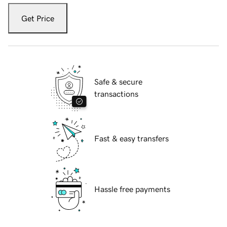
Get Price
Safe & secure
transactions
Fast & easy transfers
Hassle free payments