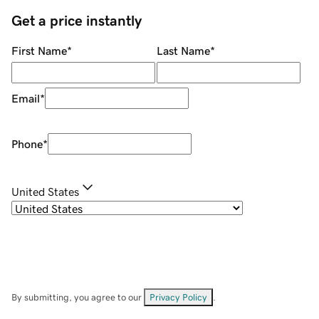
Get a price instantly
First Name
*
Last Name
*
Email
*
Phone
*
United States
By submitting, you agree to our
Privacy Policy
.