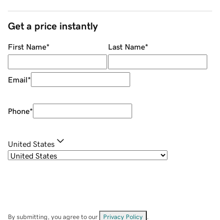
Get a price instantly
First Name
*
Last Name
*
Email
*
Phone
*
United States
By submitting, you agree to our
Privacy Policy
.