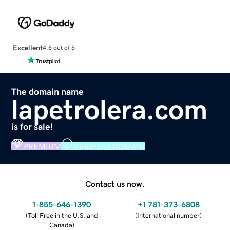
Excellent
4.5 out of 5
The domain name
lapetrolera.com
is for sale!
PREMIUM
VERIFIED DOMAIN
Contact us now.
1-855-646-1390
+1 781-373-6808
(
Toll Free in the U.S. and
(
International number
)
Canada
)