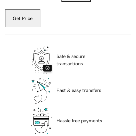
Get Price
Safe & secure
transactions
Fast & easy transfers
Hassle free payments