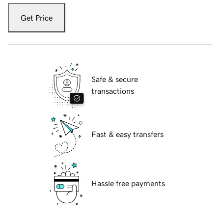
Get Price
Safe & secure
transactions
Fast & easy transfers
Hassle free payments