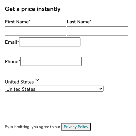
Get a price instantly
First Name
*
Last Name
*
Email
*
Phone
*
United States
By submitting, you agree to our
Privacy Policy
.