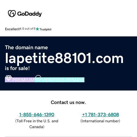
Excellent
4.5 out of 5
The domain name
lapetite88101.com
is for sale!
PREMIUM
VERIFIED DOMAIN
Contact us now.
1-855-646-1390
+1 781-373-6808
(
Toll Free in the U.S. and
(
International number
)
Canada
)