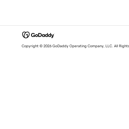
Copyright © 2026 GoDaddy Operating Company, LLC. All Right