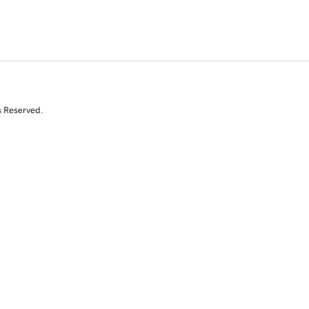
s Reserved.