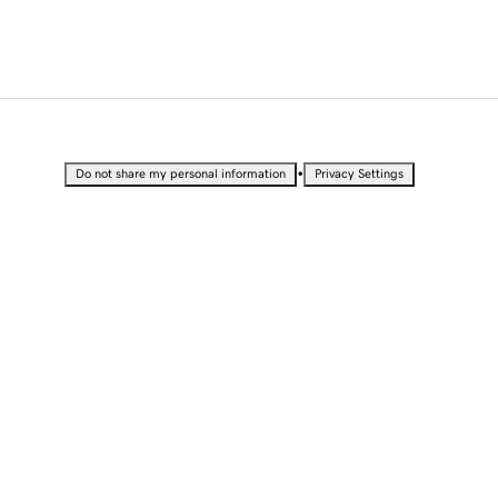
•
Do not share my personal information
Privacy Settings