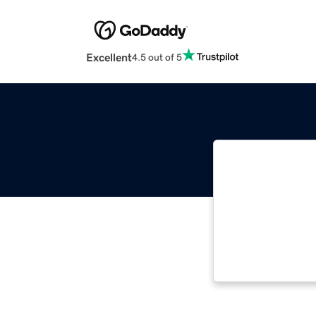
Excellent
4.5 out of 5