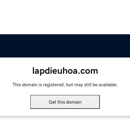
lapdieuhoa.com
This domain is registered, but may still be available.
Get this domain