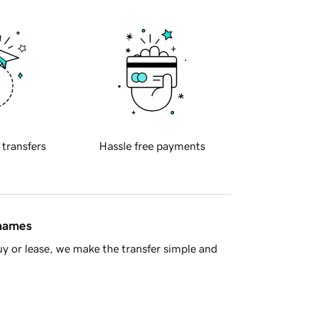
 transfers
Hassle free payments
 names
y or lease, we make the transfer simple and