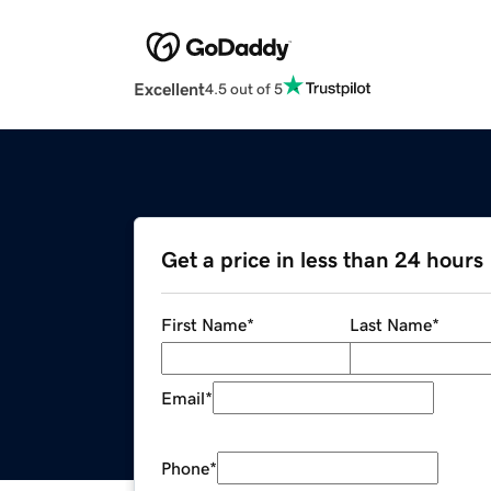
Excellent
4.5 out of 5
Get a price in less than 24 hours
First Name
*
Last Name
*
Email
*
Phone
*