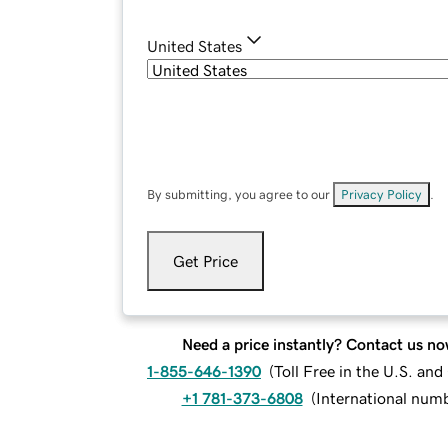
United States
By submitting, you agree to our
Privacy Policy
.
Get Price
Need a price instantly? Contact us no
1-855-646-1390
(
Toll Free in the U.S. an
+1 781-373-6808
(
International num