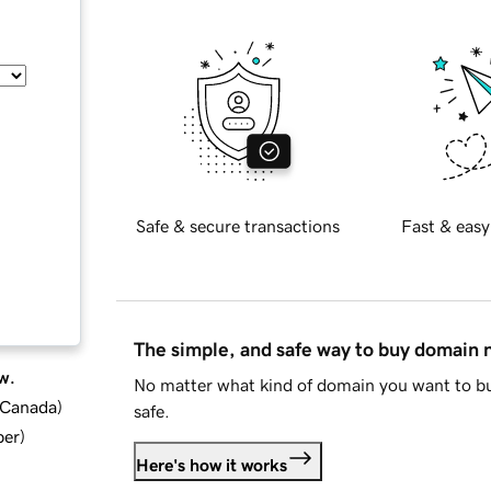
Safe & secure transactions
Fast & easy
The simple, and safe way to buy domain
w.
No matter what kind of domain you want to bu
d Canada
)
safe.
ber
)
Here's how it works