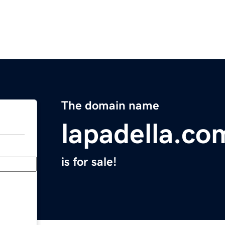
The domain name
lapadella.co
is for sale!