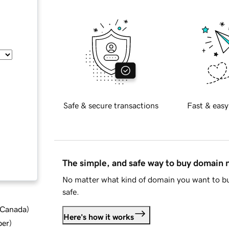
Safe & secure transactions
Fast & easy
The simple, and safe way to buy domain
No matter what kind of domain you want to bu
safe.
d Canada
)
Here's how it works
ber
)