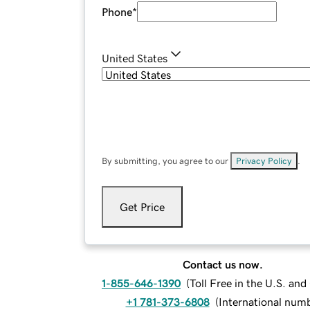
Phone
*
United States
By submitting, you agree to our
Privacy Policy
.
Get Price
Contact us now.
1-855-646-1390
(
Toll Free in the U.S. an
+1 781-373-6808
(
International num