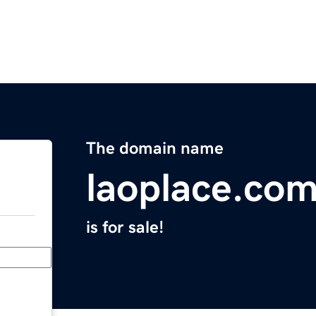
The domain name
laoplace.co
is for sale!