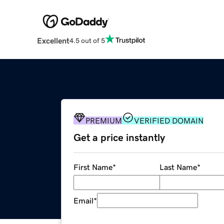
Excellent
4.5 out of 5
PREMIUM
VERIFIED DOMAIN
Get a price instantly
First Name
*
Last Name
*
Email
*