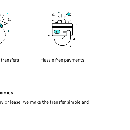
 transfers
Hassle free payments
 names
y or lease, we make the transfer simple and