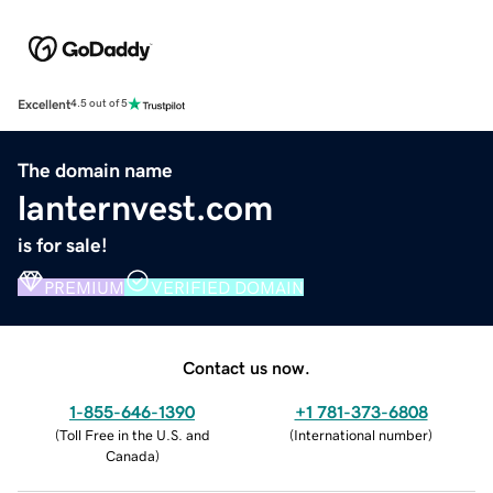
Excellent
4.5 out of 5
The domain name
lanternvest.com
is for sale!
PREMIUM
VERIFIED DOMAIN
Contact us now.
1-855-646-1390
+1 781-373-6808
(
Toll Free in the U.S. and
(
International number
)
Canada
)