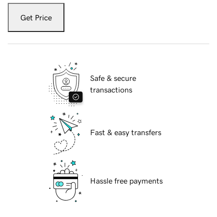
Get Price
Safe & secure
transactions
Fast & easy transfers
Hassle free payments