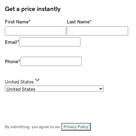
Get a price instantly
First Name
*
Last Name
*
Email
*
Phone
*
United States
By submitting, you agree to our
Privacy Policy
.