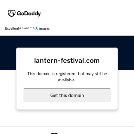
Excellent
4.5 out of 5
lantern-festival.com
This domain is registered, but may still be
available.
Get this domain