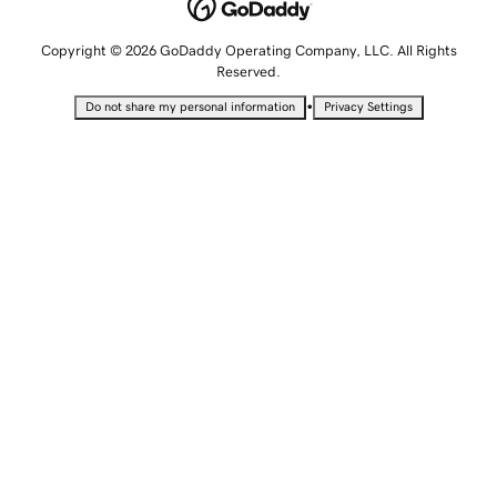
Copyright © 2026 GoDaddy Operating Company, LLC. All Rights
Reserved.
•
Do not share my personal information
Privacy Settings