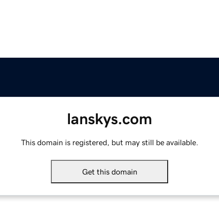
lanskys.com
This domain is registered, but may still be available.
Get this domain