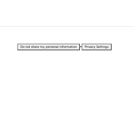
•
Do not share my personal information
Privacy Settings