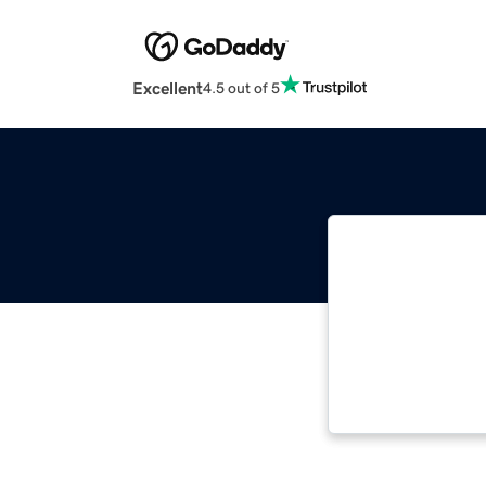
Excellent
4.5 out of 5