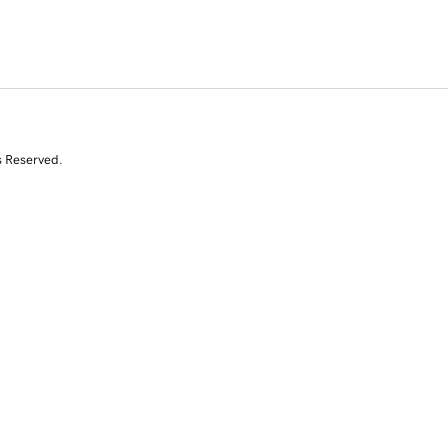
s Reserved.