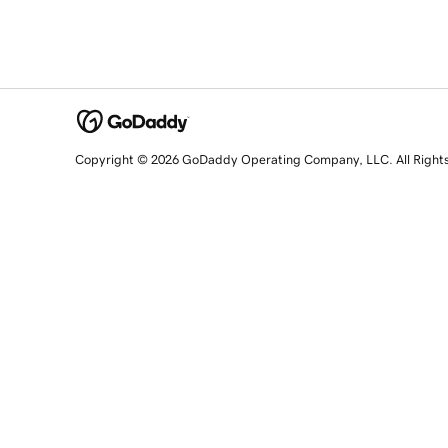
Copyright © 2026 GoDaddy Operating Company, LLC. All Right