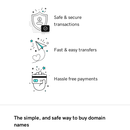
Safe & secure
transactions
Fast & easy transfers
Hassle free payments
The simple, and safe way to buy domain
names