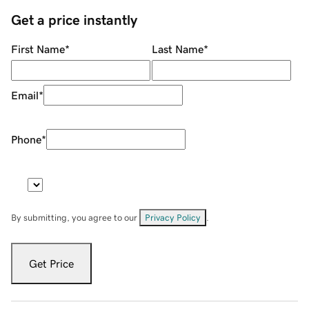
Get a price instantly
First Name
*
Last Name
*
Email
*
Phone
*
By submitting, you agree to our
Privacy Policy
.
Get Price