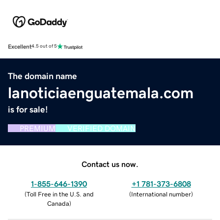
Excellent
4.5 out of 5
The domain name
lanoticiaenguatemala.com
is for sale!
PREMIUM
VERIFIED DOMAIN
Contact us now.
1-855-646-1390
+1 781-373-6808
(
Toll Free in the U.S. and
(
International number
)
Canada
)