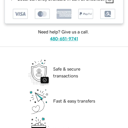
Need help? Give us a call.
480-651-9741
Safe & secure
transactions
Fast & easy transfers