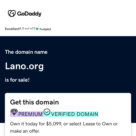
Excellent
4.5 out of 5
The domain name
Lano.org
is for sale!
Get this domain
PREMIUM
VERIFIED DOMAIN
Own it today for $5,099, or select Lease to Own or
make an offer.