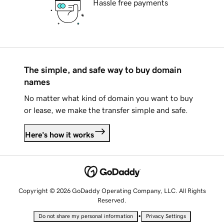
Hassle free payments
The simple, and safe way to buy domain
names
No matter what kind of domain you want to buy
or lease, we make the transfer simple and safe.
Here's how it works
Copyright © 2026 GoDaddy Operating Company, LLC. All Rights
Reserved.
•
Do not share my personal information
Privacy Settings