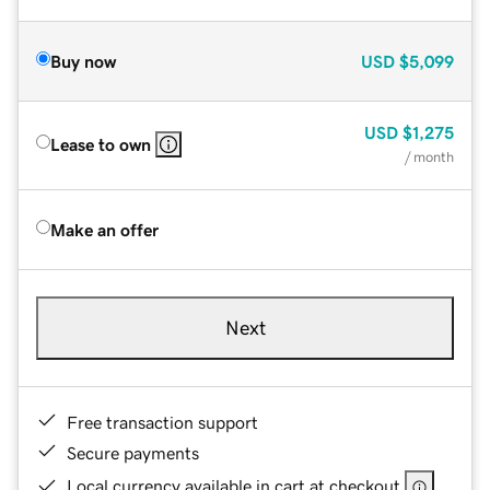
Buy now
USD
$5,099
USD
$1,275
Lease to own
/ month
Make an offer
Next
Free transaction support
Secure payments
Local currency available in cart at checkout