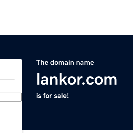
The domain name
lankor.com
is for sale!