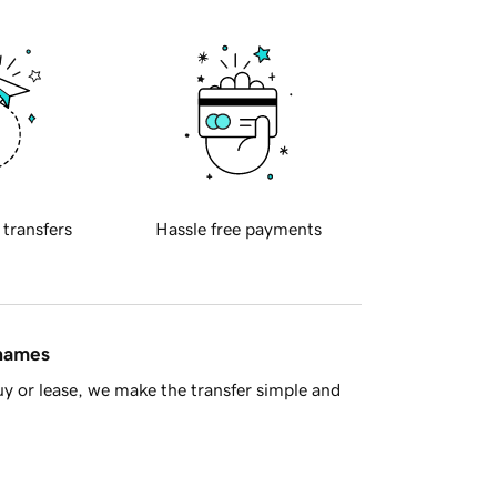
 transfers
Hassle free payments
 names
y or lease, we make the transfer simple and