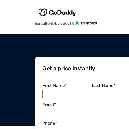
Excellent
4.5 out of 5
Get a price instantly
First Name
*
Last Name
*
Email
*
Phone
*