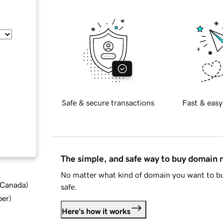
Safe & secure transactions
Fast & easy
The simple, and safe way to buy domain
No matter what kind of domain you want to bu
d Canada
)
safe.
ber
)
Here's how it works