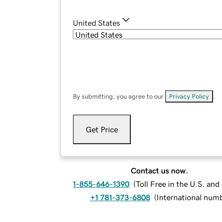
United States
By submitting, you agree to our
Privacy Policy
.
Get Price
Contact us now.
1-855-646-1390
(
Toll Free in the U.S. an
+1 781-373-6808
(
International num