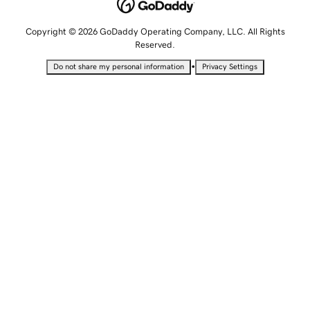
Copyright © 2026 GoDaddy Operating Company, LLC. All Rights
Reserved.
•
Do not share my personal information
Privacy Settings