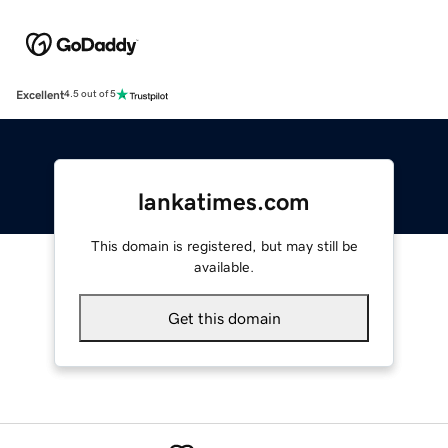
Excellent
4.5 out of 5
lankatimes.com
This domain is registered, but may still be
available.
Get this domain