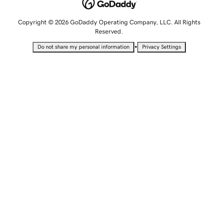
Copyright © 2026 GoDaddy Operating Company, LLC. All Rights
Reserved.
•
Do not share my personal information
Privacy Settings