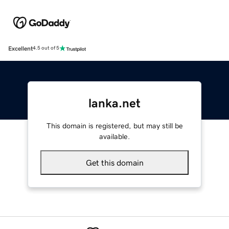
Excellent
4.5 out of 5
lanka.net
This domain is registered, but may still be
available.
Get this domain