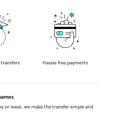
 transfers
Hassle free payments
 names
y or lease, we make the transfer simple and