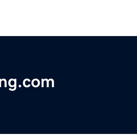
ing.com