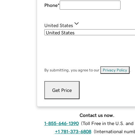
Phone
*
United States
By submitting, you agree to our
Privacy Policy
.
Get Price
Contact us now.
1-855-646-1390
(
Toll Free in the U.S. an
+1 781-373-6808
(
International num