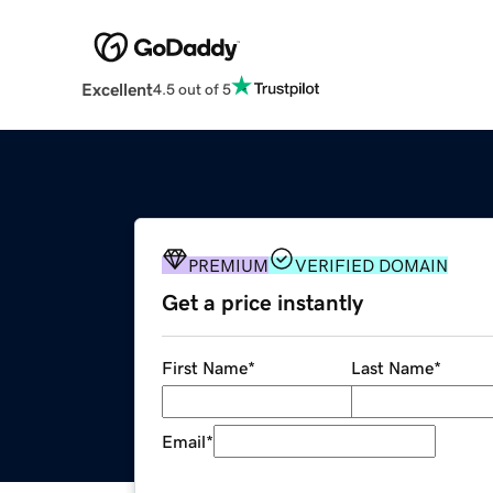
Excellent
4.5 out of 5
PREMIUM
VERIFIED DOMAIN
Get a price instantly
First Name
*
Last Name
*
Email
*