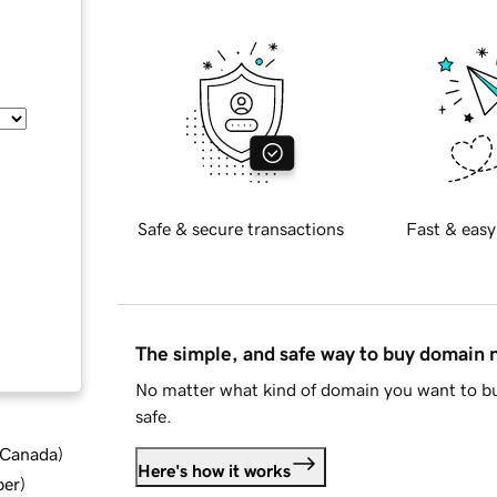
Safe & secure transactions
Fast & easy
The simple, and safe way to buy domain
No matter what kind of domain you want to bu
safe.
d Canada
)
Here's how it works
ber
)