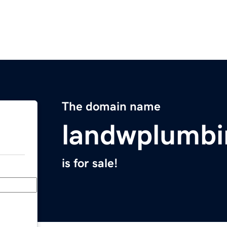
The domain name
landwplumb
is for sale!