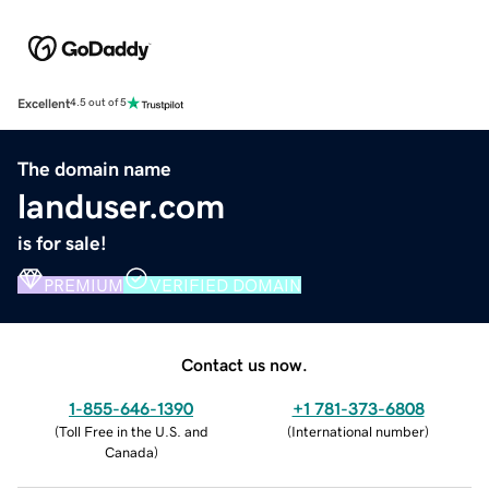
Excellent
4.5 out of 5
The domain name
landuser.com
is for sale!
PREMIUM
VERIFIED DOMAIN
Contact us now.
1-855-646-1390
+1 781-373-6808
(
Toll Free in the U.S. and
(
International number
)
Canada
)