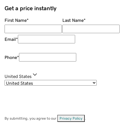
Get a price instantly
First Name
*
Last Name
*
Email
*
Phone
*
United States
By submitting, you agree to our
Privacy Policy
.