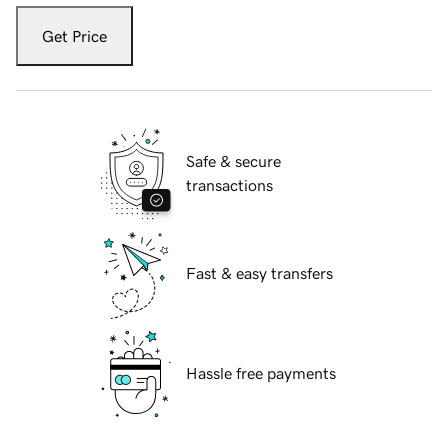
Get Price
Safe & secure
transactions
Fast & easy transfers
Hassle free payments