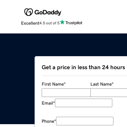
Excellent
4.5 out of 5
Get a price in less than 24 hours
First Name
*
Last Name
*
Email
*
Phone
*