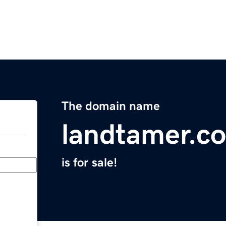
The domain name
landtamer.c
is for sale!