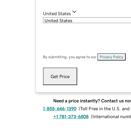
United States
By submitting, you agree to our
Privacy Policy
.
Get Price
Need a price instantly? Contact us no
1-855-646-1390
(
Toll Free in the U.S. an
+1 781-373-6808
(
International num