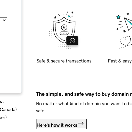
Safe & secure transactions
Fast & easy
The simple, and safe way to buy domain
w.
No matter what kind of domain you want to bu
d Canada
)
safe.
ber
)
Here's how it works