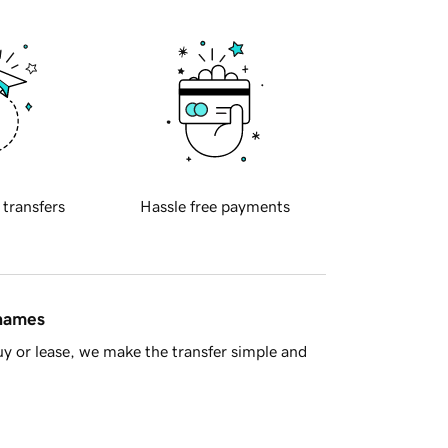
 transfers
Hassle free payments
 names
y or lease, we make the transfer simple and