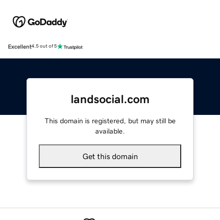
Excellent
4.5 out of 5
landsocial.com
This domain is registered, but may still be
available.
Get this domain