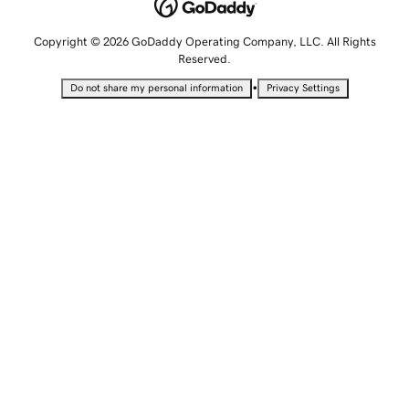
Copyright © 2026 GoDaddy Operating Company, LLC. All Rights
Reserved.
•
Do not share my personal information
Privacy Settings