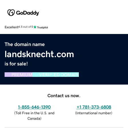
Excellent
4.5 out of 5
The domain name
landsknecht.com
is for sale!
PREMIUM
VERIFIED DOMAIN
Contact us now.
1-855-646-1390
+1 781-373-6808
(
Toll Free in the U.S. and
(
International number
)
Canada
)