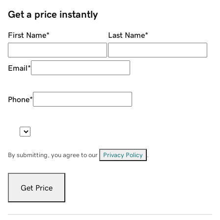
Get a price instantly
First Name
*
Last Name
*
Email
*
Phone
*
By submitting, you agree to our
Privacy Policy
.
Get Price