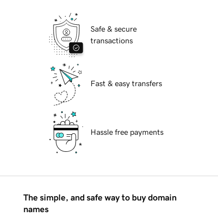
Safe & secure
transactions
Fast & easy transfers
Hassle free payments
The simple, and safe way to buy domain
names