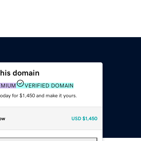
this domain
EMIUM
VERIFIED DOMAIN
today for $1,450 and make it yours.
ow
USD
$1,450