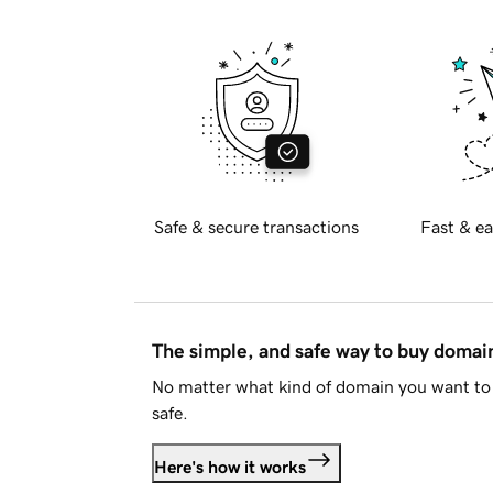
Safe & secure transactions
Fast & ea
The simple, and safe way to buy doma
No matter what kind of domain you want to 
safe.
Here's how it works