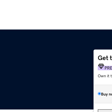
Get 
PR
Own it 
Buy n