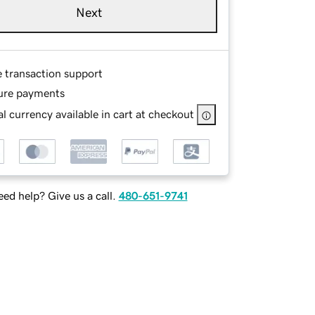
Next
e transaction support
ure payments
l currency available in cart at checkout
ed help? Give us a call.
480-651-9741