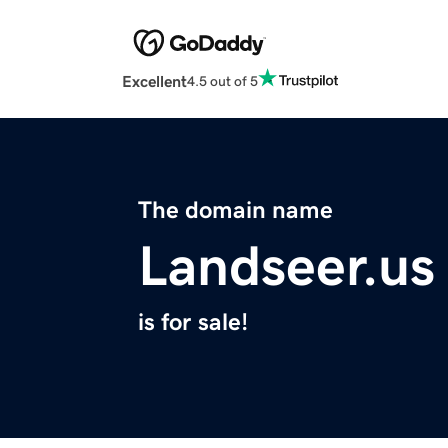
Excellent
4.5 out of 5
The domain name
Landseer.us
is for sale!