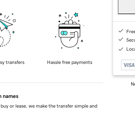
Fre
Sec
Loca
sy transfers
Hassle free payments
Ne
in names
buy or lease, we make the transfer simple and