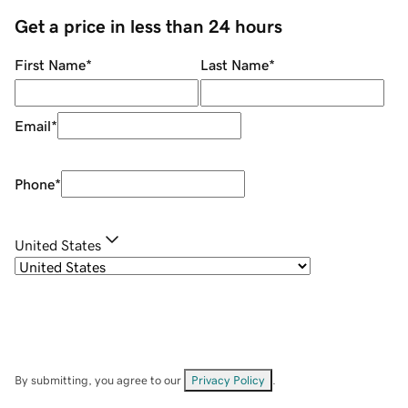
Get a price in less than 24 hours
First Name
*
Last Name
*
Email
*
Phone
*
United States
By submitting, you agree to our
Privacy Policy
.