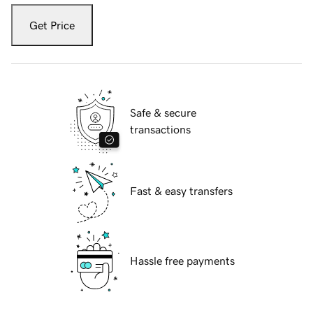
Get Price
Safe & secure
transactions
Fast & easy transfers
Hassle free payments