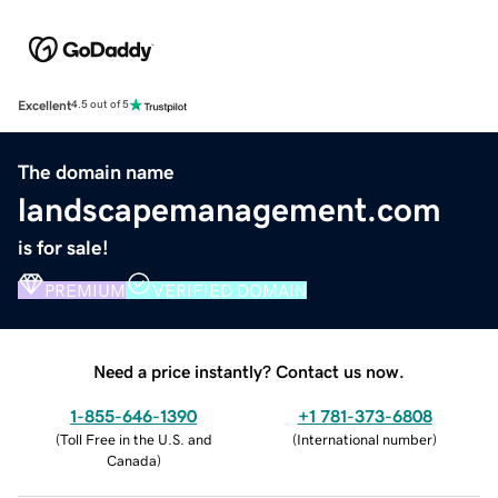
Excellent
4.5 out of 5
The domain name
landscapemanagement.com
is for sale!
PREMIUM
VERIFIED DOMAIN
Need a price instantly? Contact us now.
1-855-646-1390
+1 781-373-6808
(
Toll Free in the U.S. and
(
International number
)
Canada
)