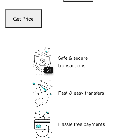
Get Price
Safe & secure
transactions
Fast & easy transfers
Hassle free payments