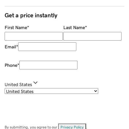
Get a price instantly
First Name
*
Last Name
*
Email
*
Phone
*
United States
By submitting, you agree to our
Privacy Policy
.