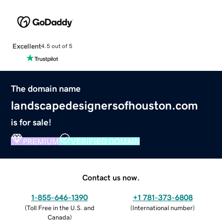
Excellent
4.5 out of 5
The domain name
landscapedesignersofhouston.com
is for sale!
PREMIUM
VERIFIED DOMAIN
Contact us now.
1-855-646-1390
+1 781-373-6808
(
Toll Free in the U.S. and
(
International number
)
Canada
)