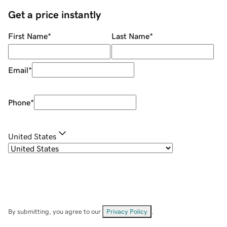
Get a price instantly
First Name
*
Last Name
*
Email
*
Phone
*
United States
By submitting, you agree to our
Privacy Policy
.