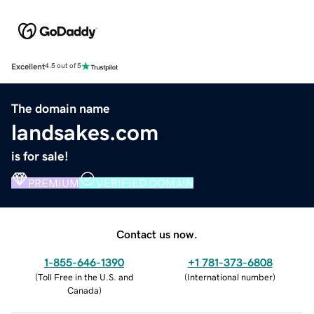
Excellent
4.5 out of 5
The domain name
landsakes.com
is for sale!
PREMIUM
VERIFIED DOMAIN
Contact us now.
1-855-646-1390
+1 781-373-6808
(
Toll Free in the U.S. and
(
International number
)
Canada
)