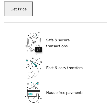
Get Price
Safe & secure
transactions
Fast & easy transfers
Hassle free payments