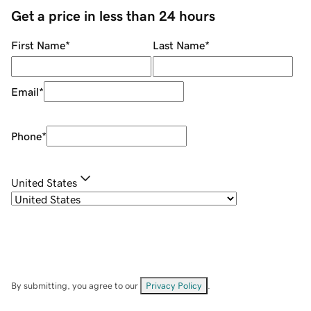
Get a price in less than 24 hours
First Name
*
Last Name
*
Email
*
Phone
*
United States
By submitting, you agree to our
Privacy Policy
.