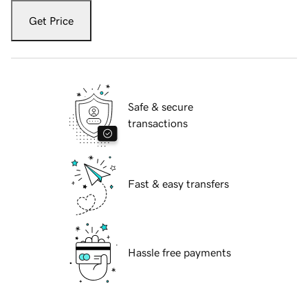
Get Price
Safe & secure
transactions
Fast & easy transfers
Hassle free payments