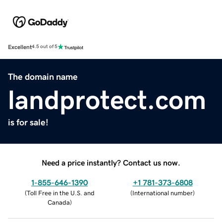
Excellent
4.5 out of 5
The domain name
landprotect.com
is for sale!
Need a price instantly? Contact us now.
1-855-646-1390
+1 781-373-6808
(
Toll Free in the U.S. and
(
International number
)
Canada
)