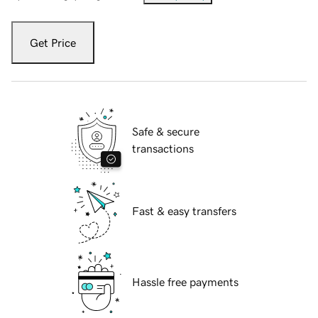
Get Price
Safe & secure
transactions
Fast & easy transfers
Hassle free payments