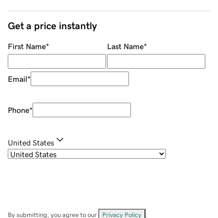
Get a price instantly
First Name
*
Last Name
*
Email
*
Phone
*
United States
By submitting, you agree to our
Privacy Policy
.