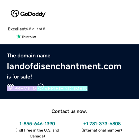
Excellent
4.5 out of 5
The domain name
landofdisenchantment.com
is for sale!
PREMIUM
VERIFIED DOMAIN
Contact us now.
1-855-646-1390
+1 781-373-6808
(
Toll Free in the U.S. and
(
International number
)
Canada
)