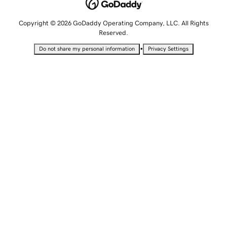
Copyright © 2026 GoDaddy Operating Company, LLC. All Rights
Reserved.
•
Do not share my personal information
Privacy Settings