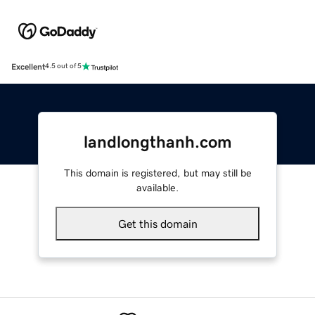
Excellent
4.5 out of 5
landlongthanh.com
This domain is registered, but may still be
available.
Get this domain