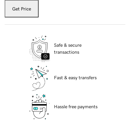
Get Price
Safe & secure
transactions
Fast & easy transfers
Hassle free payments