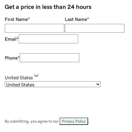
Get a price in less than 24 hours
First Name
*
Last Name
*
Email
*
Phone
*
United States
By submitting, you agree to our
Privacy Policy
.