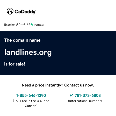
Excellent
4.5 out of 5
The domain name
landlines.org
is for sale!
Need a price instantly? Contact us now.
1-855-646-1390
+1 781-373-6808
(
Toll Free in the U.S. and
(
International number
)
Canada
)