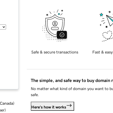
Safe & secure transactions
Fast & easy
The simple, and safe way to buy domain
No matter what kind of domain you want to bu
safe.
d Canada
)
Here's how it works
ber
)