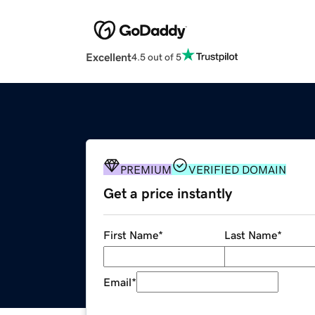
Excellent
4.5 out of 5
PREMIUM
VERIFIED DOMAIN
Get a price instantly
First Name
*
Last Name
*
Email
*