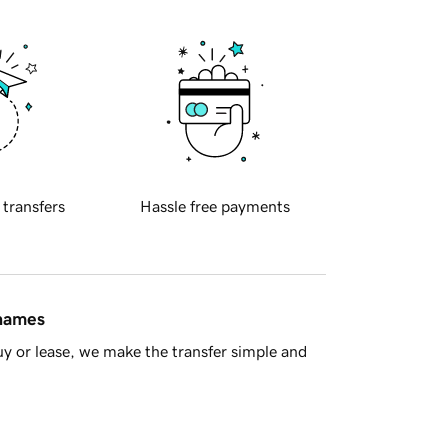
 transfers
Hassle free payments
 names
y or lease, we make the transfer simple and