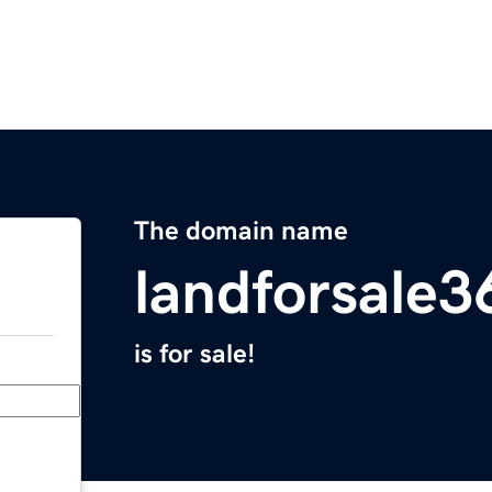
The domain name
landforsale
is for sale!