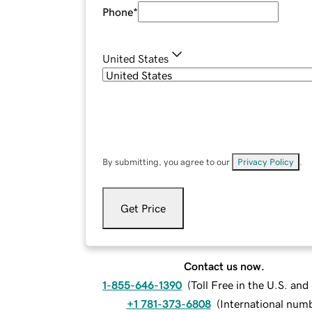
Phone
*
United States
By submitting, you agree to our
Privacy Policy
.
Get Price
Contact us now.
1-855-646-1390
(
Toll Free in the U.S. an
+1 781-373-6808
(
International num