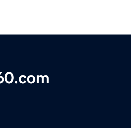
360.com