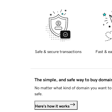
Safe & secure transactions
Fast & ea
The simple, and safe way to buy doma
No matter what kind of domain you want to 
safe.
Here's how it works