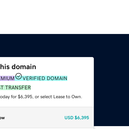
this domain
EMIUM
VERIFIED DOMAIN
ST TRANSFER
today for $6,395, or select Lease to Own.
ow
USD
$6,395