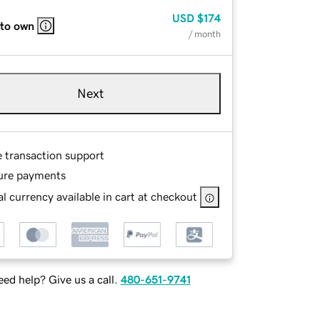
USD
$174
 to own
/ month
Next
e transaction support
ure payments
l currency available in cart at checkout
ed help? Give us a call.
480-651-9741