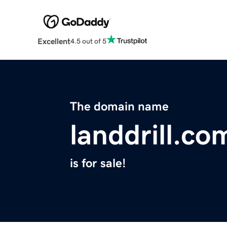
Excellent
4.5 out of 5
The domain name
landdrill.co
is for sale!