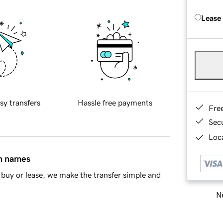
Lease
sy transfers
Hassle free payments
Fre
Sec
Loca
in names
buy or lease, we make the transfer simple and
Ne