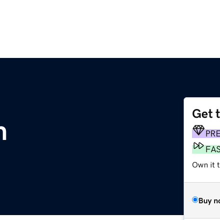
Get 
m
PR
FA
Own it 
Buy n