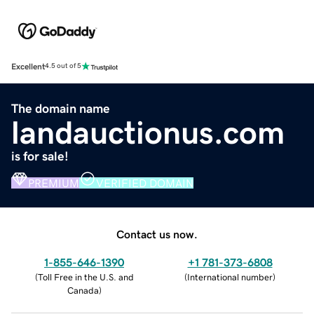
Excellent
4.5 out of 5
The domain name
landauctionus.com
is for sale!
PREMIUM
VERIFIED DOMAIN
Contact us now.
1-855-646-1390
+1 781-373-6808
(
Toll Free in the U.S. and
(
International number
)
Canada
)