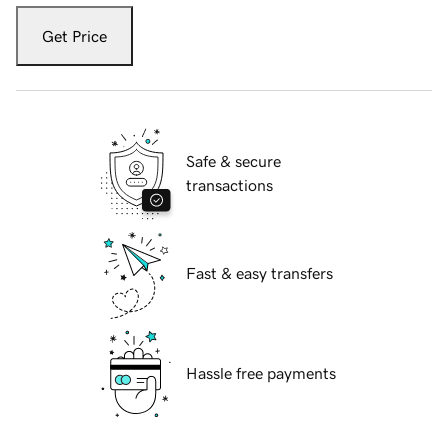
Get Price
Safe & secure
transactions
Fast & easy transfers
Hassle free payments