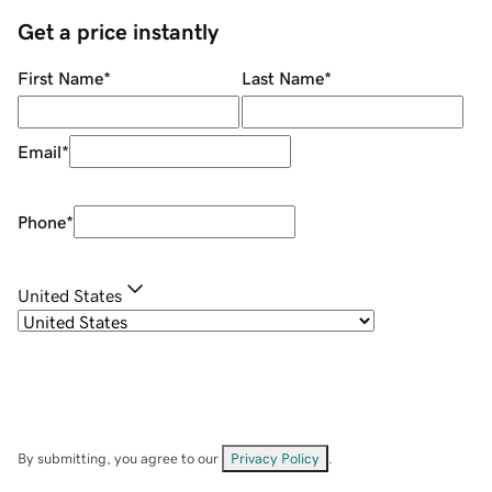
Get a price instantly
First Name
*
Last Name
*
Email
*
Phone
*
United States
By submitting, you agree to our
Privacy Policy
.