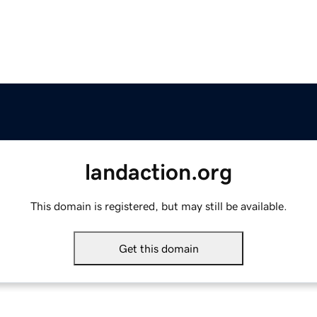
landaction.org
This domain is registered, but may still be available.
Get this domain