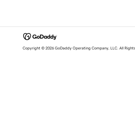
Copyright © 2026 GoDaddy Operating Company, LLC. All Right