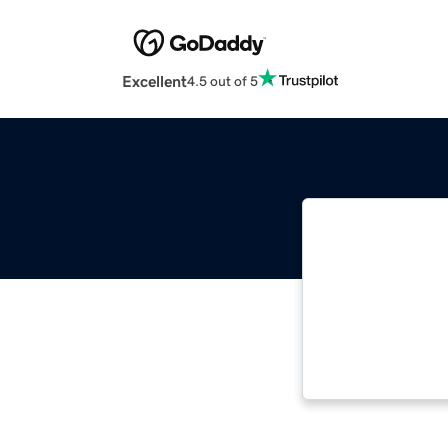
Excellent
4.5 out of 5