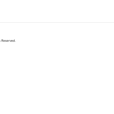
s Reserved.