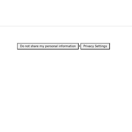
•
Do not share my personal information
Privacy Settings