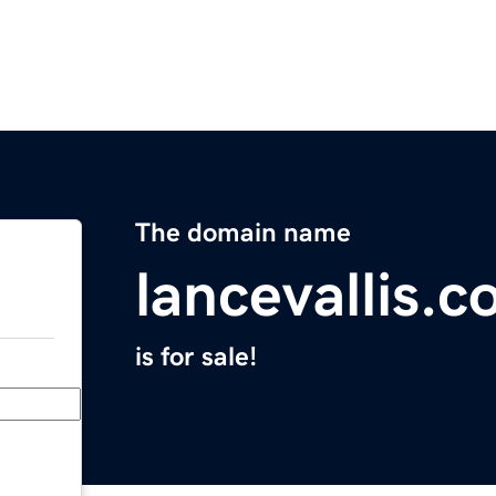
The domain name
lancevallis.
is for sale!