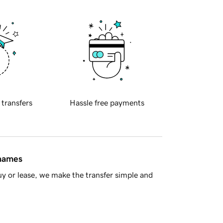
 transfers
Hassle free payments
 names
y or lease, we make the transfer simple and