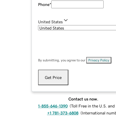
Phone
*
United States
By submitting, you agree to our
Privacy Policy
.
Get Price
Contact us now.
1-855-646-1390
(
Toll Free in the U.S. an
+1 781-373-6808
(
International num