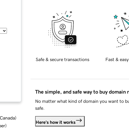
Safe & secure transactions
Fast & easy
The simple, and safe way to buy domain
No matter what kind of domain you want to bu
safe.
d Canada
)
Here's how it works
ber
)