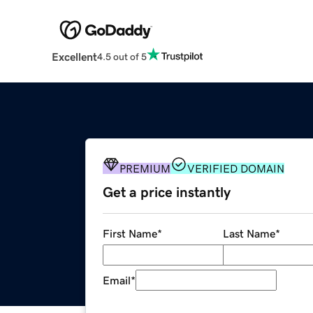
Excellent
4.5 out of 5
PREMIUM
VERIFIED DOMAIN
Get a price instantly
First Name
*
Last Name
*
Email
*