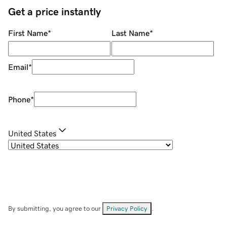
Get a price instantly
First Name
*
Last Name
*
Email
*
Phone
*
United States
By submitting, you agree to our
Privacy Policy
.