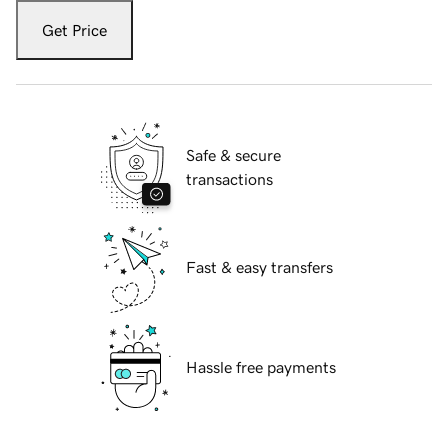
Get Price
Safe & secure
transactions
Fast & easy transfers
Hassle free payments