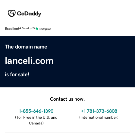
Excellent
4.5 out of 5
The domain name
lanceli.com
is for sale!
Contact us now.
1-855-646-1390
+1 781-373-6808
(
Toll Free in the U.S. and
(
International number
)
Canada
)